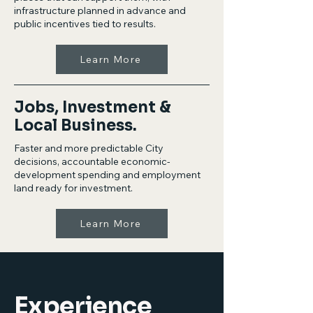
infrastructure planned in advance and
public incentives tied to results.
Learn More
Jobs, Investment &
Local Business.
Faster and more predictable City
decisions, accountable economic-
development spending and employment
land ready for investment.
Learn More
Experience