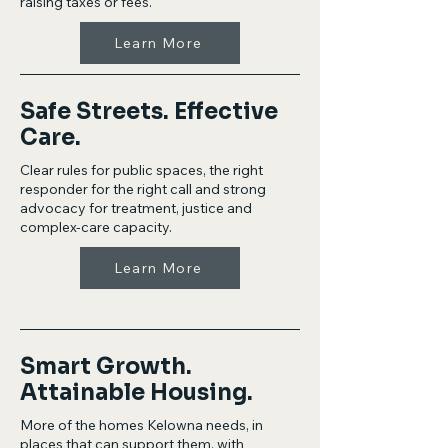
raising taxes or fees.
Learn More
Safe Streets. Effective
Care.
Clear rules for public spaces, the right
responder for the right call and strong
advocacy for treatment, justice and
complex-care capacity.
Learn More
Smart Growth.
Attainable Housing.
More of the homes Kelowna needs, in
places that can support them, with