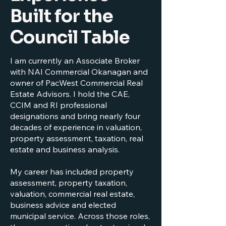
Built for the
Council Table
I am currently an Associate Broker
with NAI Commercial Okanagan and
owner of PacWest Commercial Real
Estate Advisors. I hold the CAE,
CCIM and RI professional
designations and bring nearly four
decades of experience in valuation,
property assessment, taxation, real
estate and business analysis.
My career has included property
assessment, property taxation,
valuation, commercial real estate,
business advice and elected
municipal service. Across those roles,