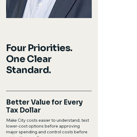
Four Priorities.
One Clear
Standard.
Better Value for Every
Tax Dollar
Make City costs easier to understand, test
lower-cost options before approving
major spending and control costs before