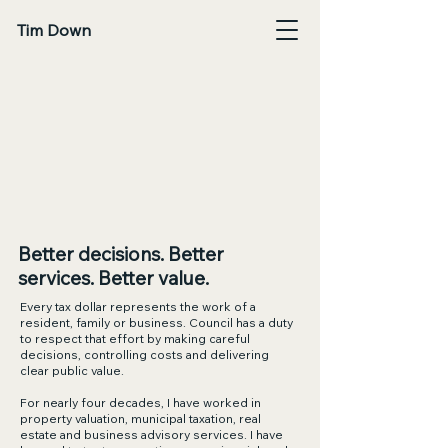
Tim Down
Tim Down Fo
Tim Down Fo
Better decisions. Better
services. Better value.
Every tax dollar represents the work of a
resident, family or business. Council has a duty
to respect that effort by making careful
decisions, controlling costs and delivering
clear public value.
For nearly four decades, I have worked in
property valuation, municipal taxation, real
estate and business advisory services. I have