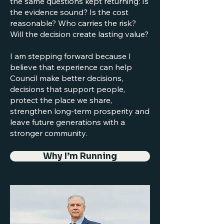
the same questions kept returning: Is
the evidence sound? Is the cost
reasonable? Who carries the risk?
Will the decision create lasting value?
I am stepping forward because I
believe that experience can help
Council make better decisions,
decisions that support people,
protect the place we share,
strengthen long-term prosperity and
leave future generations with a
stronger community.
Why I’m Running