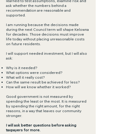
learned to test assumptions, examine risk and
ask whether the numbers behind a
recommendation are reasonable and
supported.
I am running because the decisions made
during the next Council term will shape Kelowna
for decades. Those decisions must improve
life today without placing unreasonable costs
on future residents.
I will support needed investment, but I will also
ask:
Why is it needed?
What options were considered?
What will it really cost?
Can the same result be achieved for less?
How will we know whether it worked?
Good government is not measured by
spending the least or the most. It is measured
by spending the right amount, for the right
reasons, in a way that leaves our community
stronger.
I will ask better questions before asking
taxpayers for more.