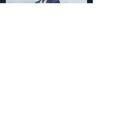
Help Bring Better
Decisions to City Hall
This campaign is about
respecting every tax