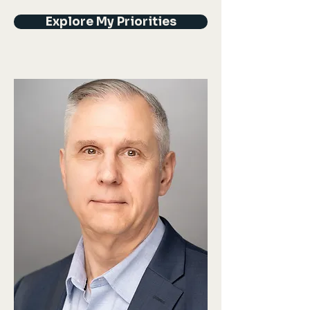
Explore My Priorities